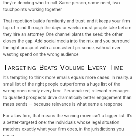
they’re deciding who to call. Same person, same need, two
touchpoints working together.
That repetition builds familiarity and trust, and it keeps your firm
top of mind through the days or weeks most people take before
they hire an attorney. One channel plants the seed; the other
closes the gap. Add social media into the mix and you surround
the right prospect with a consistent presence, without ever
wasting spend on the wrong audience.
Targeting Beats Volume Every Time
It’s tempting to think more emails equals more cases. In reality, a
small list of the right people outperforms a huge list of the
wrong ones nearly every time. Personalized, relevant messages
to qualified prospects drive dramatically better engagement than
mass sends — because relevance is what earns a response.
For a law firm, that means the winning move isn’t a bigger list. It’s
a better-targeted one: the individuals whose legal situation
matches exactly what your firm does, in the jurisdictions you
serve.