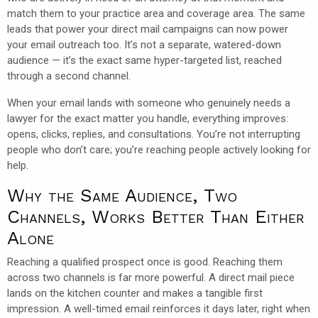
match them to your practice area and coverage area. The same
leads that power your direct mail campaigns can now power
your email outreach too. It’s not a separate, watered-down
audience — it’s the exact same hyper-targeted list, reached
through a second channel.
When your email lands with someone who genuinely needs a
lawyer for the exact matter you handle, everything improves:
opens, clicks, replies, and consultations. You’re not interrupting
people who don’t care; you’re reaching people actively looking for
help.
Why the Same Audience, Two
Channels, Works Better Than Either
Alone
Reaching a qualified prospect once is good. Reaching them
across two channels is far more powerful. A direct mail piece
lands on the kitchen counter and makes a tangible first
impression. A well-timed email reinforces it days later, right when