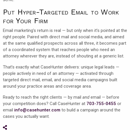
Put Hyper-Targeted Email to Work
for Your Firm
Email marketing’s return is real — but only when it’s pointed at the
right people. Paired with direct mail and social media, and aimed
at the same qualified prospects across all three, it becomes part
of a coordinated system that reaches people who need an
attorney wherever they are, instead of shouting at a generic list.
That’s exactly what CaseHunter delivers: unique legal leads —
people actively in need of an attorney — activated through
targeted direct mail, email, and social media campaigns built
around your practice areas and coverage area.
Ready to reach the right clients — by mail
and
email — before
your competition does? Call CaseHunter at
703-755-0455
or
email
info@casehunter.com
to build a campaign around the
cases you actually want.
Share on Social Media