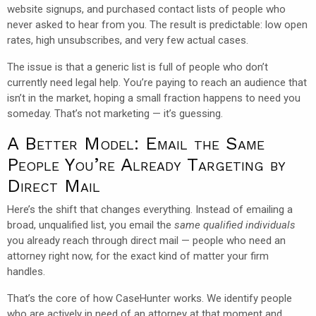
website signups, and purchased contact lists of people who
never asked to hear from you. The result is predictable: low open
rates, high unsubscribes, and very few actual cases.
The issue is that a generic list is full of people who don’t
currently need legal help. You’re paying to reach an audience that
isn’t in the market, hoping a small fraction happens to need you
someday. That’s not marketing — it’s guessing.
A Better Model: Email the Same
People You’re Already Targeting by
Direct Mail
Here’s the shift that changes everything. Instead of emailing a
broad, unqualified list, you email the
same qualified individuals
you already reach through direct mail — people who need an
attorney right now, for the exact kind of matter your firm
handles.
That’s the core of how CaseHunter works. We identify people
who are actively in need of an attorney at that moment and