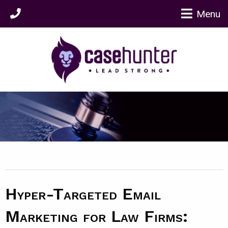
Menu
Hyper-Targeted Email
Marketing for Law Firms: