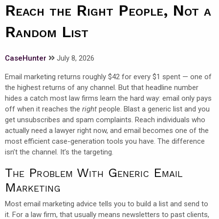
Reach the Right People, Not a
Random List
CaseHunter
July 8, 2026
Email marketing returns roughly $42 for every $1 spent — one of
the highest returns of any channel. But that headline number
hides a catch most law firms learn the hard way: email only pays
off when it reaches the
right
people. Blast a generic list and you
get unsubscribes and spam complaints. Reach individuals who
actually need a lawyer right now, and email becomes one of the
most efficient case-generation tools you have. The difference
isn’t the channel. It’s the targeting.
The Problem With Generic Email
Marketing
Most email marketing advice tells you to build a list and send to
it. For a law firm, that usually means newsletters to past clients,