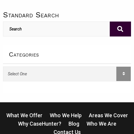
Standard Search
Categories
Categories
What We Offer
Who We Help
Areas We Cover
Why CaseHunter?
Blog
Who We Are
Contact Us