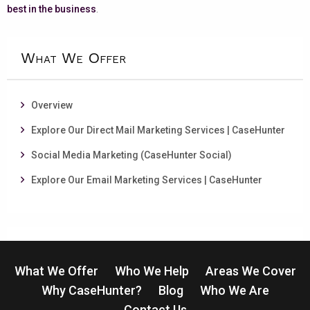
best in the business
.
What We Offer
Overview
Explore Our Direct Mail Marketing Services | CaseHunter
Social Media Marketing (CaseHunter Social)
Explore Our Email Marketing Services | CaseHunter
What We Offer
Who We Help
Areas We Cover
Why CaseHunter?
Blog
Who We Are
Contact Us