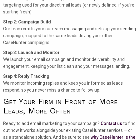
targeting used for your direct mail leads (or newly defined, if you’re
starting fresh).
Step 2: Campaign Build
Our team crafts your outreach messaging and sets up your sending
campaign, mapped to the same leads driving your other
CaseHunter campaigns.
Step 3: Launch and Monitor
We launch your email campaign and monitor deliverability and
engagement, keeping your list clean and your messages landing.
Step 4: Reply Tracking
We monitor incoming replies and keep you informed as leads
respond, so you never miss a chance to follow up.
Get Your Firm in Front of More
Leads, More Often
Ready to add email marketing to your campaign?
Contact us
to find
out how it works alongside your existing CaseHunter services — or
as a standalone solution. And be sure to see
why CaseHunter is the