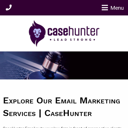
Menu
Explore Our Email Marketing
Services | CaseHunter