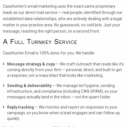
CaseHunter’s email marketing uses the exact same proprietary
leads as our direct mail service — real people, identified through our
established data relationships, who are actively dealing with a legal
matter in your practice area. No guesswork, no cold lists. Just your
message, reaching the right person, on a second front.
A Full Turnkey Service
CaseHunter Email is 100% done-for-you. We handle:
Message strategy & copy
— We craft outreach that reads like it’s
coming directly from your firm — personal, direct, and built to get
a response, not a mass blast that looks like marketing.
Sending & deliverability
— We manage list hygiene, sending
infrastructure, and compliance (including CAN-SPAM), so your
messages actually land in the inbox — not the spam folder.
Reply tracking
— We monitor and report on responses to your
campaign, so you know when a lead engages and can follow up
quickly.