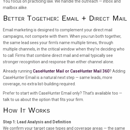
You focus on practicing law. We handle the outreach — inbox and
mailbox alike.
Better Together: Email + Direct Mail
Email marketing is designed to complement your direct mail
campaigns, not compete with them. When you run both together,
the same lead sees your firm’s name multiple times, through
multiple channels, in the critical window when they’re deciding who
to call. Firms that combine direct mail and email typically see
stronger recognition and response than either channel alone.
Already running
CaseHunter Mail or CaseHunter Mail 360
? Adding
CaseHunter Email is a natural next step — same leads, more
coverage, no extra list-building required.
Prefer to start with CaseHunter Email only? That’s available too —
talk to us about the option that fits your firm.
How It Works
Step 1: Lead Analysis and Definition
We confirm your target case types and coverage areas — the same