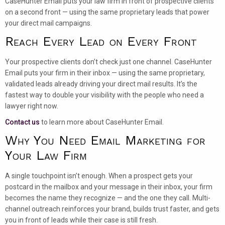
CaseHunter Email puts your law firm in front of prospective clients
on a second front — using the same proprietary leads that power
your direct mail campaigns.
Reach Every Lead on Every Front
Your prospective clients don’t check just one channel. CaseHunter
Email puts your firm in their inbox — using the same proprietary,
validated leads already driving your direct mail results. It’s the
fastest way to double your visibility with the people who need a
lawyer right now.
Contact us
to learn more about CaseHunter Email.
Why You Need Email Marketing for
Your Law Firm
A single touchpoint isn’t enough. When a prospect gets your
postcard in the mailbox and your message in their inbox, your firm
becomes the name they recognize — and the one they call. Multi-
channel outreach reinforces your brand, builds trust faster, and gets
you in front of leads while their case is still fresh.