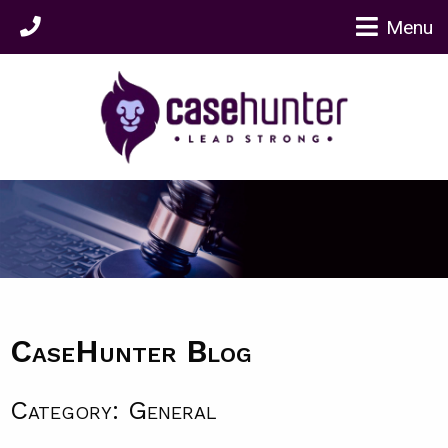
Menu
CaseHunter Blog
Category: General