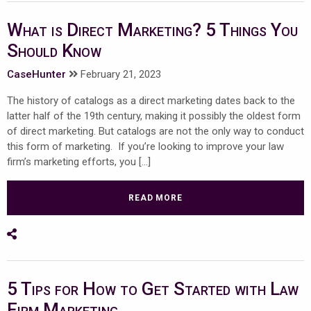
What is Direct Marketing? 5 Things You
Should Know
CaseHunter
February 21, 2023
The history of catalogs as a direct marketing dates back to the
latter half of the 19th century, making it possibly the oldest form
of direct marketing. But catalogs are not the only way to conduct
this form of marketing. If you’re looking to improve your law
firm’s marketing efforts, you […]
READ MORE
Share on Social Media
5 Tips for How to Get Started with Law
Firm Marketing