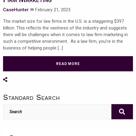
CaseHunter
February 21, 2023
The market size for law firms in the U.S. is a staggering $397
billion. This reflects the vastness of the industry and suggests
there will be challenges when it comes to law firm marketing in
such a competitive environment. As a law firm, you’re in the
business of helping people […]
READ MORE
Share on Social Media
Standard Search