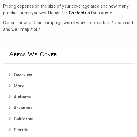
Pricing depends on the size of your coverage area and how many
practice areas you want leads for.
Contact us
for a quote.
Curious how an Ohio campaign would work for your firm? Reach out
and we’ll map it out.
Areas We Cover
Overview
More…
Alabama
Arkansas
California
Florida