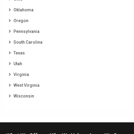
Oklahoma
Oregon
Pennsylvania
South Carolina
Texas
Utah
Virginia
West Virginia
Wisconsin