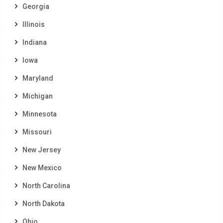
Georgia
Illinois
Indiana
Iowa
Maryland
Michigan
Minnesota
Missouri
New Jersey
New Mexico
North Carolina
North Dakota
Ohio