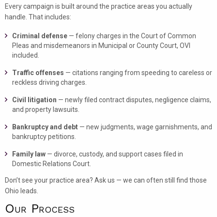
Every campaign is built around the practice areas you actually
handle. That includes:
Criminal defense
— felony charges in the Court of Common
Pleas and misdemeanors in Municipal or County Court, OVI
included.
Traffic offenses
— citations ranging from speeding to careless or
reckless driving charges.
Civil litigation
— newly filed contract disputes, negligence claims,
and property lawsuits.
Bankruptcy and debt
— new judgments, wage garnishments, and
bankruptcy petitions.
Family law
— divorce, custody, and support cases filed in
Domestic Relations Court.
Don’t see your practice area? Ask us — we can often still find those
Ohio leads.
Our Process