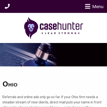
Menu
Ohio
Referrals and online ads only go so far. If your Ohio firm needs a
steadier stream of new clients, direct mail puts your name in front