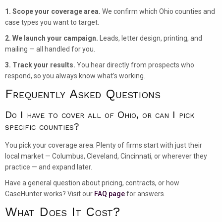
1. Scope your coverage area.
We confirm which Ohio counties and
case types you want to target.
2. We launch your campaign.
Leads, letter design, printing, and
mailing — all handled for you.
3. Track your results.
You hear directly from prospects who
respond, so you always know what’s working.
Frequently Asked Questions
Do I have to cover all of Ohio, or can I pick
specific counties?
You pick your coverage area. Plenty of firms start with just their
local market — Columbus, Cleveland, Cincinnati, or wherever they
practice — and expand later.
Have a general question about pricing, contracts, or how
CaseHunter works? Visit our
FAQ page
for answers.
What Does It Cost?