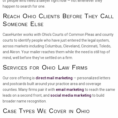
of people who need a lawyer right now — not whenever they
happen to search for one.
Reach Ohio Clients Before They Call
Someone Else
CaseHunter works with Ohio’s Courts of Common Pleas and county
courts to identify people who have just entered the legal system,
across markets including Columbus, Cleveland, Cincinnati, Toledo,
and Akron. Your mailer reaches them while the need is still top of
mind, well before they’ve settled on a firm.
Services for Ohio Law Firms
Our core offering is
direct mail marketing
— personalized letters
and postcards built around your practice area and coverage
counties. Many firms pair it with
email marketing
to reach the same
leads on a second front, and
social media marketing
to build
broader name recognition.
Case Types We Cover in Ohio