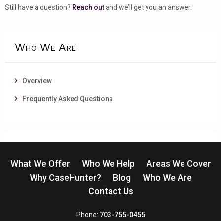
Still have a question?
Reach out
and we’ll get you an answer.
Who We Are
Overview
Frequently Asked Questions
What We Offer
Who We Help
Areas We Cover
Why CaseHunter?
Blog
Who We Are
Contact Us
CaseHunter
Phone:
703-755-0455