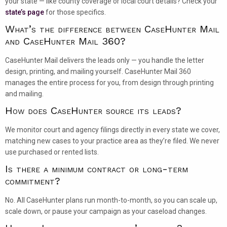
your state — like county coverage or local court details? Check your
state’s page
for those specifics.
What’s the difference between CaseHunter Mail
and CaseHunter Mail 360?
CaseHunter Mail delivers the leads only — you handle the letter
design, printing, and mailing yourself. CaseHunter Mail 360
manages the entire process for you, from design through printing
and mailing.
How does CaseHunter source its leads?
We monitor court and agency filings directly in every state we cover,
matching new cases to your practice area as they’re filed. We never
use purchased or rented lists.
Is there a minimum contract or long-term
commitment?
No. All CaseHunter plans run month-to-month, so you can scale up,
scale down, or pause your campaign as your caseload changes.