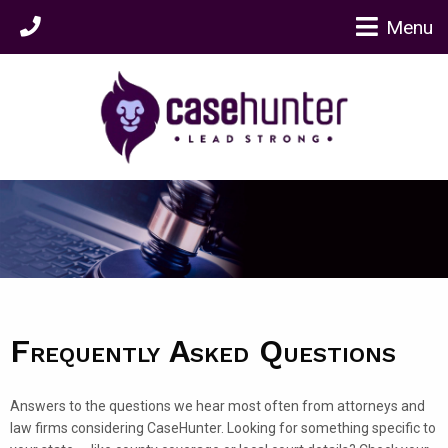
Menu
Frequently Asked Questions
Answers to the questions we hear most often from attorneys and
law firms considering CaseHunter. Looking for something specific to