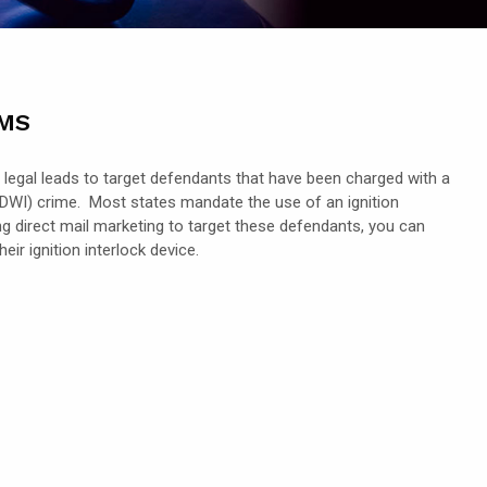
rms
 legal leads to target defendants that have been charged with a
d (DWI) crime. Most states mandate the use of an ignition
ing direct mail marketing to target these defendants, you can
ir ignition interlock device.