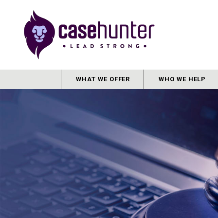
WHAT WE OFFER
WHO WE HELP