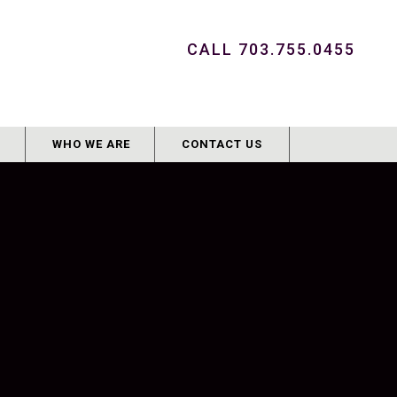
CALL 703.755.0455
G
WHO WE ARE
CONTACT US