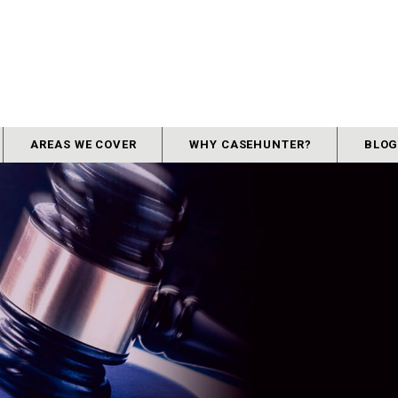
AREAS WE COVER
WHY CASEHUNTER?
BLO