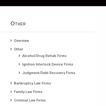
Other
Overview
Other
Alcohol/Drug Rehab Firms
Ignition Interlock Device Firms
Judgment/Debt Recovery Firms
Bankruptcy Law Firms
Family Law Firms
Criminal Law Firms