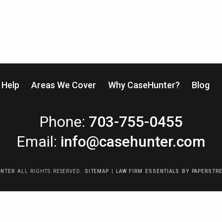
Help
Areas We Cover
Why CaseHunter?
Blog
CaseHunter
Phone:
703-755-0455
Email:
info@casehunter.com
UNTER
ALL RIGHTS RESERVED.
SITEMAP
|
LAW FIRM ESSENTIALS
BY PAPERSTR