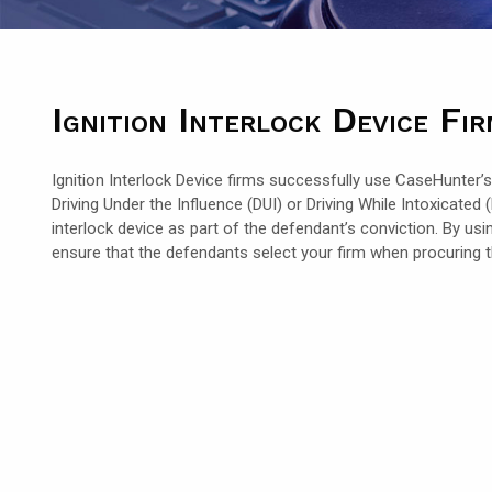
Ignition Interlock Device Fi
Ignition Interlock Device firms successfully use CaseHunter’s
Driving Under the Influence (DUI) or Driving While Intoxicate
interlock device as part of the defendant’s conviction. By us
ensure that the defendants select your firm when procuring the