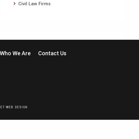
Civil Law Firms
Who We Are
Contact Us
EET WEB DESIGN