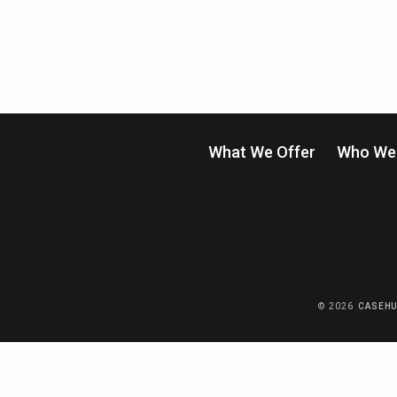
What We Offer
Who We 
© 2026
CASEH