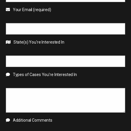
Your Email (required)
State(s) You're Interested In
Types of Cases You're Interested In
Additional Comments