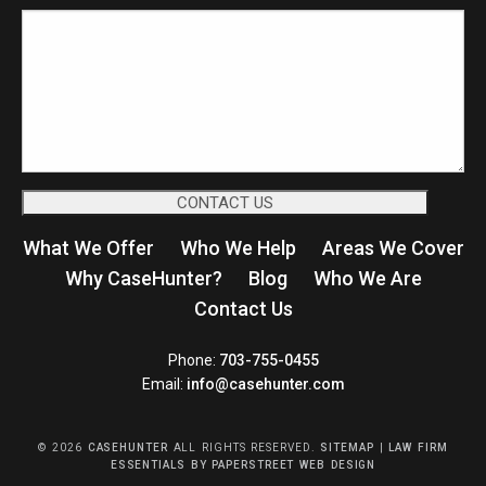
What We Offer
Who We Help
Areas We Cover
Why CaseHunter?
Blog
Who We Are
Contact Us
CaseHunter
Phone:
703-755-0455
Email:
info@casehunter.com
© 2026
CASEHUNTER
ALL RIGHTS RESERVED.
SITEMAP
|
LAW FIRM
ESSENTIALS
BY PAPERSTREET WEB DESIGN