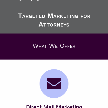
Targeted Marketing for
Attorneys
What We Offer
Direct Mail Marketing