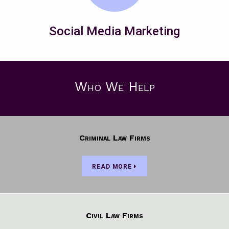
Social Media Marketing
Who We Help
Criminal Law Firms
READ MORE
Civil Law Firms