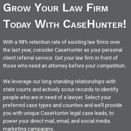
Grow Your Law Firm
Today With CaseHunter!
With a 98% retention rate of existing law firms over
the last year, consider CaseHunter as your personal
client referral service. Get your law firm in front of
those who need an attorney before your competition.
We leverage our long-standing relationships with
state courts and actively scour records to identify
people who are in need of a lawyer. Select your
preferred case types and counties and we’ll provide
you with unique CaseHunter legal case leads, to
power your direct mail, email, and social media
marketing campaigns.