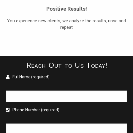
Positive Results!
You experience new clients, we analyze the results, rinse and
repeat
Reach Out to Us Today!
Full Name (required)
Phone Number (required)