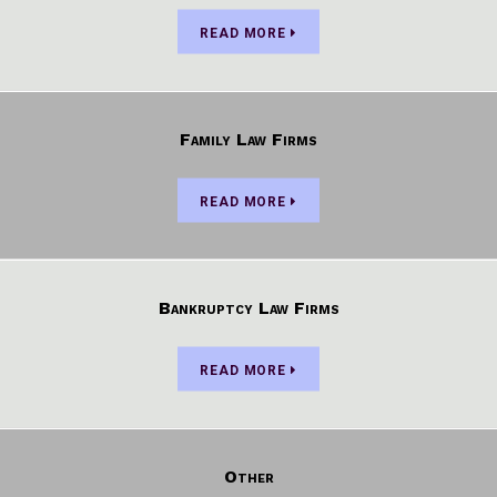
READ MORE
Family Law Firms
READ MORE
Bankruptcy Law Firms
READ MORE
Other