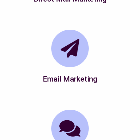
Email Marketing