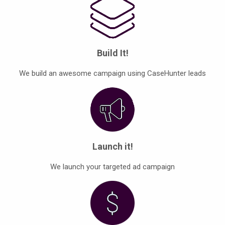
Build It!
We build an awesome campaign using CaseHunter leads
Launch it!
We launch your targeted ad campaign