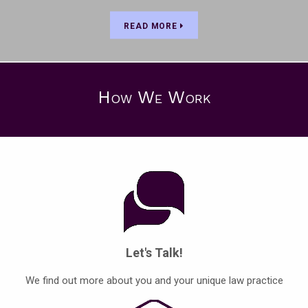
READ MORE
How We Work
Let's Talk!
We find out more about you and your unique law practice